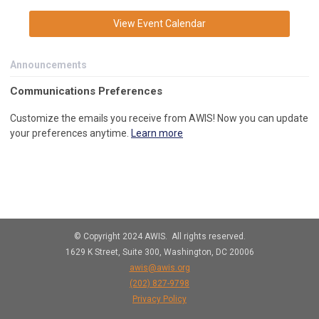
View Event Calendar
Announcements
C
ommunications Preferences
Customize the emails you receive from AWIS! Now you can update
your preferences anytime.
Learn more
© Copyright 2024 AWIS. All rights reserved.
1629 K Street, Suite 300, Washington, DC 20006
awis@awis.org
(202)
827-9798
Privacy Policy