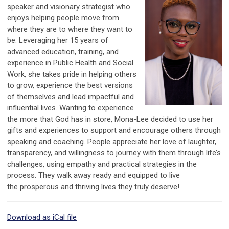
speaker and visionary strategist who
enjoys helping people move from
where they are to where they want to
be. Leveraging her 15 years of
advanced education, training, and
experience in Public Health and Social
Work, she takes pride in helping others
to grow, experience the best versions
of themselves and lead impactful and
influential lives. Wanting to experience
the more that God has in store, Mona-Lee decided to use
her
gifts and experiences to support and encourage others through
speaking and coaching. People appreciate her love of laughter,
transparency, and willingness to journey with them through life’s
challenges, using empathy and practical strategies in the
process. They walk away ready and equipped to live
the prosperous and thriving lives they truly deserve!
Download as iCal file