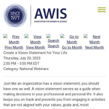
Search
Prev Month
View Month
Go to Month
Next Month
Create a Vision Statement for Your Life
Thursday, July 20, 2023
2:00 PM
-
3:00 PM EDT
Category: National Webinars
Just like an organization has a vision statement, you should
have one as well. A vision statement serves as a guide when
making decisions in your professional and personal life. It also
keeps you on track and prevents you from engaging in activities
that are not aligned with your values, goals and, most