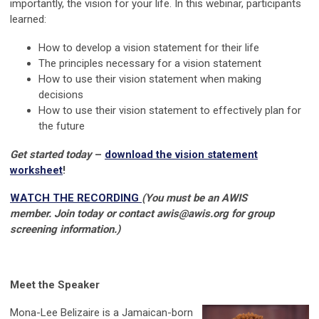
importantly, the vision for your life. In this webinar, p
articipants
learned:
How to develop a vision statement for their life
The principles necessary for a vision statement
How to use their vision statement when making
decisions
How to use their vision statement to effectively plan for
the future
Get started today
–
download the vision statement
worksheet
!
WATCH THE RECORDING
(You must be an AWIS
member.
Join today or contact
awis@awis.org
for group
screening information.)
Meet the Speaker
Mona-Lee Belizaire is a Jamaican-born