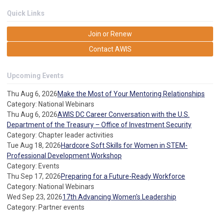
Quick Links
Join or Renew
Contact AWIS
Upcoming Events
Thu Aug 6, 2026
Make the Most of Your Mentoring Relationships
Category: National Webinars
Thu Aug 6, 2026
AWIS DC Career Conversation with the U.S.
Department of the Treasury – Office of Investment Security
Category: Chapter leader activities
Tue Aug 18, 2026
Hardcore Soft Skills for Women in STEM-
Professional Development Workshop
Category: Events
Thu Sep 17, 2026
Preparing for a Future-Ready Workforce
Category: National Webinars
Wed Sep 23, 2026
17th Advancing Women's Leadership
Category: Partner events