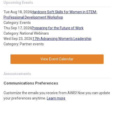
Upcoming Events
Tue Aug 18, 2026
Hardcore Soft Skills for Women in STEM-
Professional Development Workshop
Category: Events
Thu Sep 17, 2026
Preparing for the Future of Work
Category: National Webinars
Wed Sep 23, 2026
17th Advancing Women's Leadership
Category: Partner events
View Event Calendar
Announcements
C
ommunications Preferences
Customize the emails you receive from AWIS! Now you can update
your preferences anytime.
Learn more