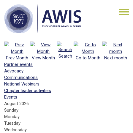
Search
Prev Month
View Month
Go to Month
Next month
Partner events
Advocacy
Communications
National Webinars
Chapter leader activities
Events
August 2026
Sunday
Monday
Tuesday
Wednesday