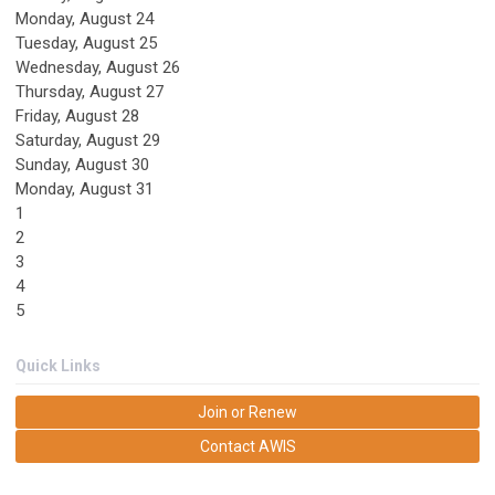
Monday,
August
24
Tuesday,
August
25
Wednesday,
August
26
Thursday,
August
27
Friday,
August
28
Saturday
,
August
29
Sunday
,
August
30
Monday,
August
31
1
2
3
4
5
Quick Links
Join or Renew
Contact AWIS