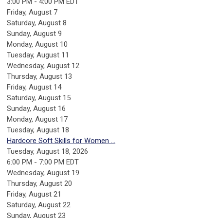
3:00 PM - 4:00 PM EDT
Friday,
August
7
Saturday
,
August
8
Sunday
,
August
9
Monday,
August
10
Tuesday,
August
11
Wednesday,
August
12
Thursday,
August
13
Friday,
August
14
Saturday
,
August
15
Sunday
,
August
16
Monday,
August
17
Tuesday,
August
18
Hardcore Soft Skills for Women ...
Tuesday, August 18, 2026
6:00 PM - 7:00 PM EDT
Wednesday,
August
19
Thursday,
August
20
Friday,
August
21
Saturday
,
August
22
Sunday
,
August
23