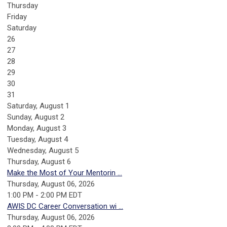
Thursday
Friday
Saturday
26
27
28
29
30
31
Saturday
,
August
1
Sunday
,
August
2
Monday,
August
3
Tuesday,
August
4
Wednesday,
August
5
Thursday,
August
6
Make the Most of Your Mentorin ...
Thursday, August 06, 2026
1:00 PM - 2:00 PM EDT
AWIS DC Career Conversation wi ...
Thursday, August 06, 2026