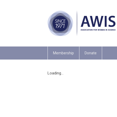
Membership
Donate
Loading...