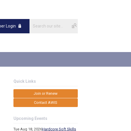
er Login
Quick Links
Join or Renew
Contact AWIS
Upcoming Events
Tue Aug 18, 2026
Hardcore Soft Skills