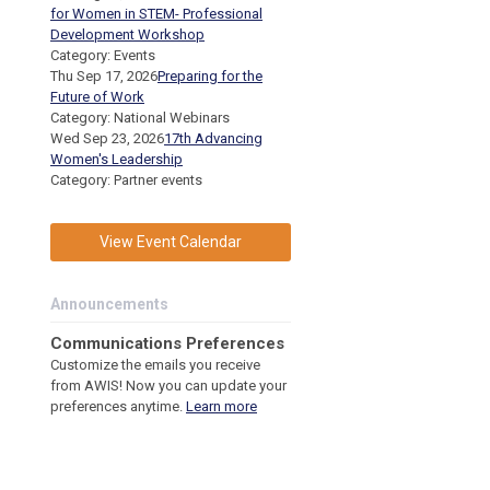
for Women in STEM- Professional
Development Workshop
Category: Events
Thu Sep 17, 2026
Preparing for the
Future of Work
Category: National Webinars
Wed Sep 23, 2026
17th Advancing
Women's Leadership
Category: Partner events
View Event Calendar
Announcements
C
ommunications Preferences
Customize the emails you receive
from AWIS! Now you can update your
preferences anytime.
Learn more