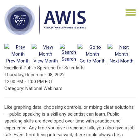
Search
Prev Month
View Month
Go to Month
Next Month
Excellent Public Speaking for Scientists
Thursday, December 08, 2022
12:00 PM
-
1:00 PM EDT
Category: National Webinars
Like graphing data, choosing controls, or mixing clear solutions
— public speaking is a skill any scientist can learn. Public
speaking skills are developed over time with practice and
experience. Any time you give a science talk, you also give a job
talk. Even if not being interviewed, there could always be a