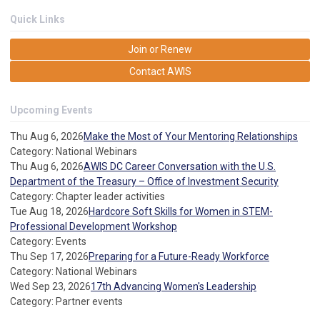
Quick Links
Join or Renew
Contact AWIS
Upcoming Events
Thu Aug 6, 2026
Make the Most of Your Mentoring Relationships
Category: National Webinars
Thu Aug 6, 2026
AWIS DC Career Conversation with the U.S.
Department of the Treasury – Office of Investment Security
Category: Chapter leader activities
Tue Aug 18, 2026
Hardcore Soft Skills for Women in STEM-
Professional Development Workshop
Category: Events
Thu Sep 17, 2026
Preparing for a Future-Ready Workforce
Category: National Webinars
Wed Sep 23, 2026
17th Advancing Women's Leadership
Category: Partner events