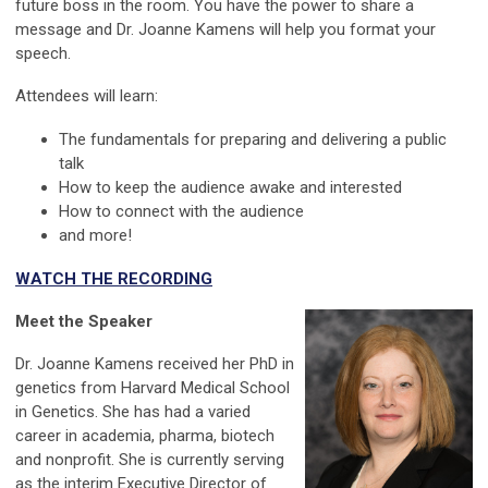
future boss in the room. You have the power to share a
message and Dr. Joanne Kamens will help you format your
speech.
Attendees will learn:
The fundamentals for preparing and delivering a public
talk
How to keep the audience awake and interested
How to connect with the audience
and more!
WATCH THE RECORDING
Meet the Speaker
Dr. Joanne Kamens received her PhD in
genetics from Harvard Medical School
in Genetics. She has had a varied
career in academia, pharma, biotech
and nonprofit. She is currently serving
as the interim Executive Director of