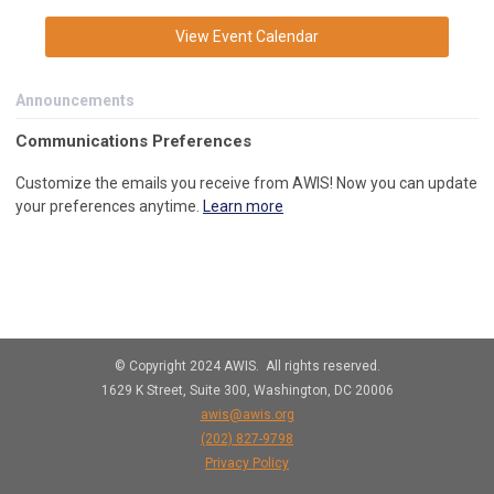
View Event Calendar
Announcements
C
ommunications Preferences
Customize the emails you receive from AWIS! Now you can update
your preferences anytime.
Learn more
© Copyright 2024 AWIS. All rights reserved.
1629 K Street, Suite 300, Washington, DC 20006
awis@awis.org
(202)
827-9798
Privacy Policy