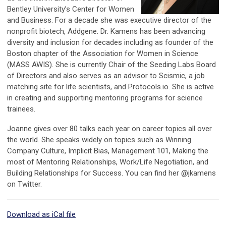
Bentley University’s Center for Women
and Business. For a decade she was executive director of the
nonprofit biotech, Addgene. Dr. Kamens has been advancing
diversity and inclusion for decades including as founder of the
Boston chapter of the Association for Women in Science
(MASS AWIS). She is currently Chair of the Seeding Labs Board
of Directors and also serves as an advisor to Scismic, a job
matching site for life scientists, and Protocols.io.
She is active
in creating and supporting mentoring programs for science
trainees.
Joanne gives over 80 talks each year on career topics all over
the world. She speaks widely on topics such as Winning
Company Culture, Implicit Bias, Management 101, Making the
most of Mentoring Relationships, Work/Life Negotiation, and
Building Relationships for Success.
You can find her @jkamens
on Twitter.
Download as iCal file