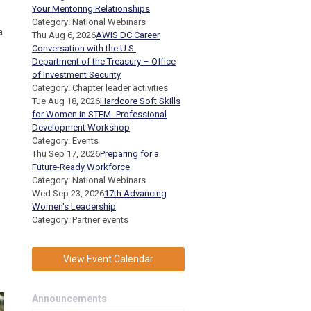
Your Mentoring Relationships
Category: National Webinars
a
Thu Aug 6, 2026
AWIS DC Career
Conversation with the U.S.
Department of the Treasury – Office
of Investment Security
Category: Chapter leader activities
Tue Aug 18, 2026
Hardcore Soft Skills
for Women in STEM- Professional
Development Workshop
Category: Events
Thu Sep 17, 2026
Preparing for a
Future-Ready Workforce
Category: National Webinars
Wed Sep 23, 2026
17th Advancing
Women's Leadership
Category: Partner events
View Event Calendar
Announcements