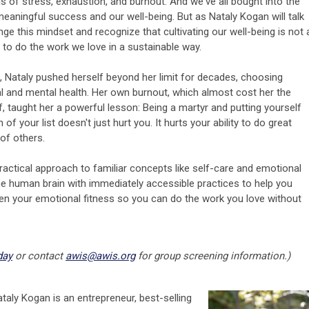
 of stress, exhaustion, and burnout. And we've all bought into the
aningful success and our well-being. But as Nataly Kogan will talk
ge this mindset and recognize that cultivating our well-being is not 
nt to do the work we love in a sustainable way.
e, Nataly pushed herself beyond her limit for decades, choosing
 and mental health. Her own burnout, which almost cost her the
f, taught her a powerful lesson: Being a martyr and putting yourself
f your list doesn't just hurt you. It hurts your ability to do great
 of others.
actical approach to familiar concepts like self-care and emotional
e human brain with immediately accessible practices to help you
en your emotional fitness so you can do the work you love without
day
or contact
awis@awis.org
for group screening information.)
taly Kogan is an entrepreneur, best-selling