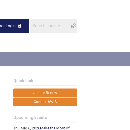
er Login
Quick Links
Join or Renew
Contact AWIS
Upcoming Events
Thu Aug 6, 2026
Make the Most of