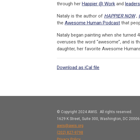
through her
Happier @ Work
and
leaders
Nataly is the author of
HAPPIER NOW
,
the
Awesome Human Podcast
that peopl
Nataly began painting when she turned 4
overuses the word “awesome”, and is the
daughter, her favorite Awesome Humans
Download as iCal file
© Copyright 2024 AWIS. All rights reserved.
1629 K Street, Suite 300, Washington, DC 20006
awis@awis.org
(202)
827-9798
Privacy Policy