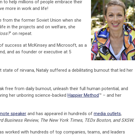
n to help millions of people embrace their
e more in work and life!
ee from the former Soviet Union when she
ife in the projects and on welfare, she
Boss?
” on repeat.
 of success at McKinsey and Microsoft, as a
und, and as founder or executive at 5
 state of nirvana, Nataly suffered a debilitating burnout that led her
ree from daily burnout, unleash their full human potential, and
ring her unboring science-backed
Happier Method
™ – and her
ynote speaker
and has appeared in hundreds of
media outlets
,
d Business Review
,
The New York Times
,
TEDx Boston
,
and SXSW
.
 has worked with hundreds of top companies, teams, and leaders