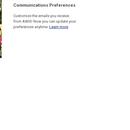
C
ommunications Preferences
Customize the emails you receive
from AWIS! Now you can update your
preferences anytime.
Learn more