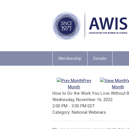
Membership
Donate
Prev
Month
Month
How to Do the Work You Love Without B
Wednesday, November 16, 2022
2:00 PM
-
3:00 PM EDT
Category: National Webinars