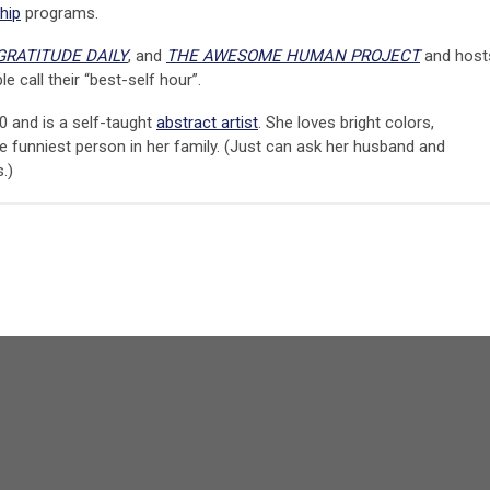
hip
programs.
GRATITUDE DAILY
, and
THE AWESOME HUMAN PROJECT
and host
e call their “best-self hour”.
0 and is a self-taught
abstract artist
. She loves bright colors,
 funniest person in her family. (Just can ask her husband and
.)