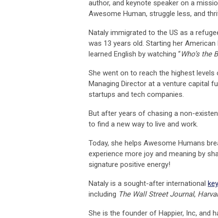
author, and keynote speaker on a missio
Awesome Human, struggle less, and thriv
Nataly immigrated to the US as a refug
was 13 years old. Starting her American l
learned English by watching “
Who’s the 
She went on to reach the highest levels
Managing Director at a venture capital f
startups and tech companies.
But after years of chasing a non-existent
to find a new way to live and work.
Today, she helps Awesome Humans break f
experience more joy and meaning by sha
signature positive energy!
Nataly is a sought-after international
ke
including
The Wall Street Journal
,
Harvar
She is the founder of Happier, Inc, and