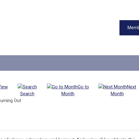
Memb
View
Go to
Next
Search
Month
Month
urning Out