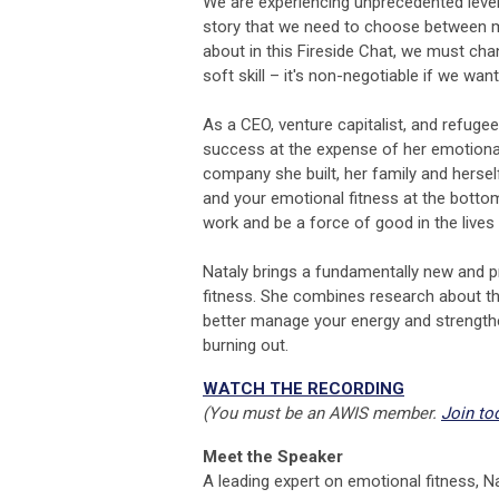
We are experiencing unprecedented levels
story that we need to choose between me
about in this Fireside Chat, we must chan
soft skill – it's non-negotiable if we wa
As a CEO, venture capitalist, and refuge
success at the expense of her emotional
company she built, her family and hersel
and your emotional fitness at the bottom o
work and be a force of good in the lives
Nataly brings a fundamentally new and pr
fitness. She combines research about th
better manage your energy and strength
burning out.
WATCH THE RECORDING
(You must be an AWIS member.
Join to
Meet the Speaker
A leading expert on emotional fitness, Na